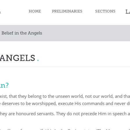
L
HOME
PRELIMINARIES
SECTIONS
Belief in the Angels
Faith
Purification
 ANGELS
Prayer
Fast
an?
Zakat
exist, that they belong to the unseen world, not our world, and t
Pilgrimage
e deserves to be worshipped, execute His commands and never d
Death
They are honoured servants. They do not precede Him in speech 
Moral character