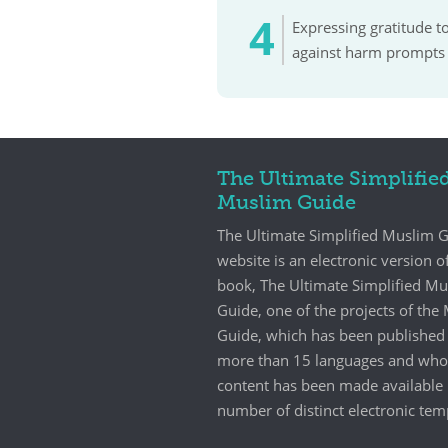
Expressing gratitude t
against harm prompts 
The Ultimate Simplifie
Muslim Guide
The Ultimate Simplified Muslim 
website is an electronic version o
book, The Ultimate Simplified M
Guide, one of the projects of th
Guide, which has been published 
more than 15 languages and who
content has been made available 
number of distinct electronic tem