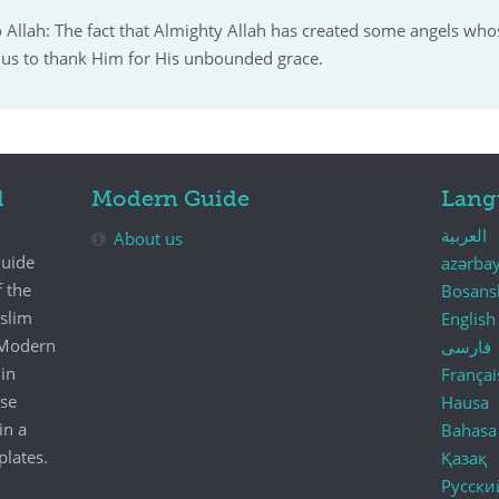
o Allah: The fact that Almighty Allah has created some angels who
us to thank Him for His unbounded grace.
d
Modern Guide
Lang
العربية
About us
Guide
azərba
f the
Bosans
uslim
English
e Modern
فارسی
in
Françai
se
Hausa
in a
Bahasa
plates.
Қазақ
Русски