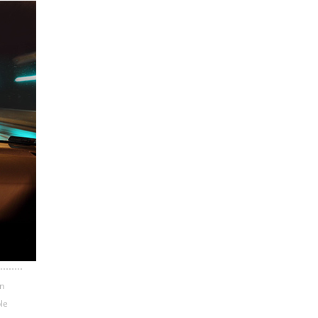
n
ple