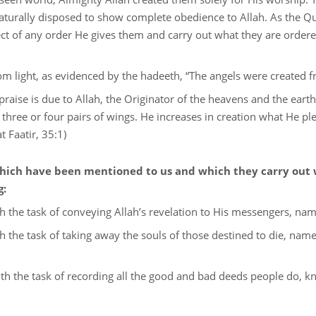
turally disposed to show complete obedience to Allah. As the Qu
ect of any order He gives them and carry out what they are ordere
om light, as evidenced by the hadeeth, “The angels were created f
praise is due to Allah, the Originator of the heavens and the ear
three or four pairs of wings. He increases in creation what He pl
t Faatir, 35:1)
 which have been mentioned to us and which they carry out 
g:
 the task of conveying Allah’s revelation to His messengers, namely
h the task of taking away the souls of those destined to die, name
th the task of recording all the good and bad deeds people do, kn