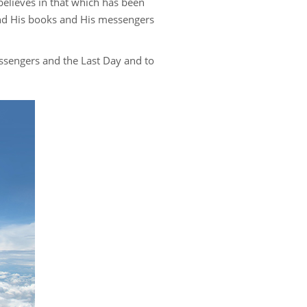
 believes in that which has been
s
 and His books and His messengers
messengers and the Last Day and to