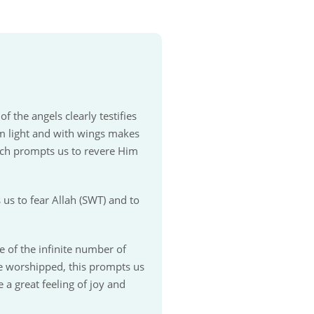
 the angels clearly testifies
rom light and with wings makes
ich prompts us to revere Him
us to fear Allah (SWT) and to
 of the infinite number of
e worshipped, this prompts us
 a great feeling of joy and