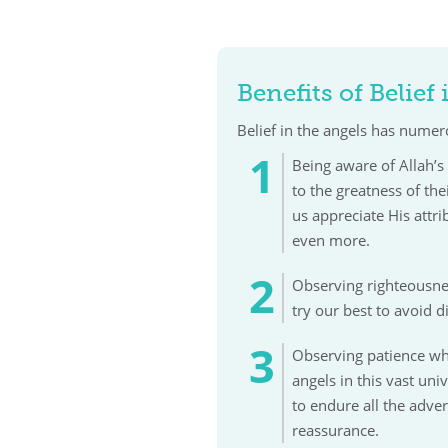
Benefits of Belief
Belief in the angels has numero
Being aware of Allah’s 
to the greatness of th
us appreciate His attr
even more.
Observing righteousnes
try our best to avoid 
Observing patience wh
angels in this vast un
to endure all the adver
reassurance.