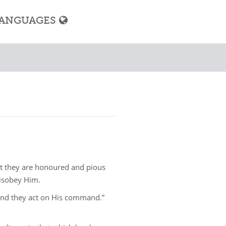
ANGUAGES
hat they are honoured and pious
isobey Him.
and they act on His command.”