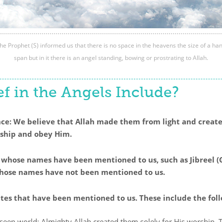
he Prophet (S) informed us that there is no space in the heavens the size of a ha
span but in it there is an angel standing, bowing or prostrating to Allah.
f in the Angels Include?
ence: We believe that Allah made them from light and creat
rship and obey Him.
s whose names have been mentioned to us, such as Jibreel (G
 whose names have not been mentioned to us.
butes that have been mentioned to us. These include the fol
seen world; Almighty Allah created them solely for His worship. T