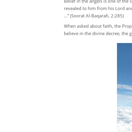
Belief in the angels is one of the
revealed to him from his Lord an
…” (Soorat Al-Baqarah, 2:285)
When asked about faith, the Prophe
believe in the divine decree, the 