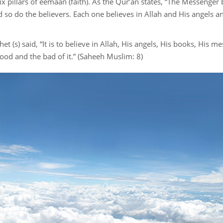
 six pillars of eemaan (faith). As the Qur’an states, “The Messenger
Financial transaction
d so do the believers. Each one believes in Allah and His angels
Food and drink
t (s) said, “It is to believe in Allah, His angels, His books, His 
Family
good and the bad of it.” (Saheeh Muslim: 8)
Azkar
Dress code