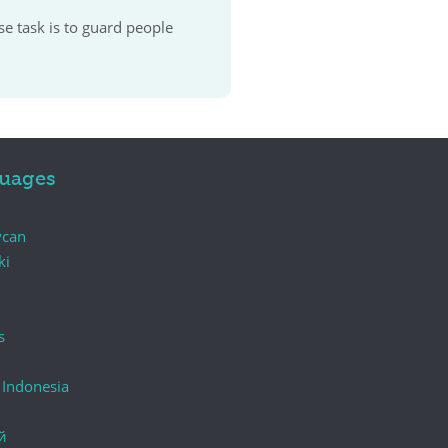
se task is to guard people
uages
ycan
ki
s
 Indonesia
й