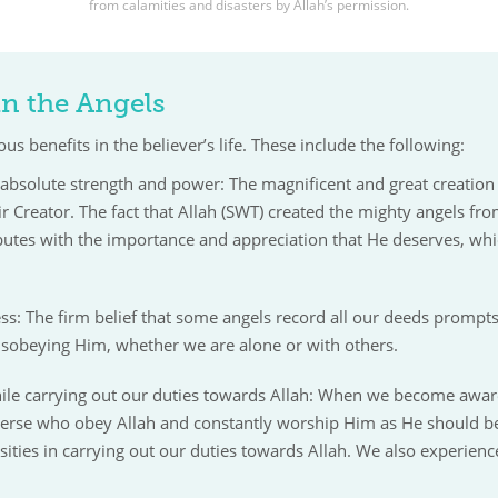
from calamities and disasters by Allah’s permission.
 in the Angels
us benefits in the believer’s life. These include the following:
absolute strength and power: The magnificent and great creation of
eir Creator. The fact that Allah (SWT) created the mighty angels f
ibutes with the importance and appreciation that He deserves, wh
s: The firm belief that some angels record all our deeds prompts 
disobeying Him, whether we are alone or with others.
ile carrying out our duties towards Allah: When we become aware
iverse who obey Allah and constantly worship Him as He should b
sities in carrying out our duties towards Allah. We also experience