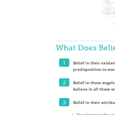
T
What Does Belie
Belief in their exist
predisposition to wo
Belief in those angel
believe in all those
Belief in their attri
They belong to the un