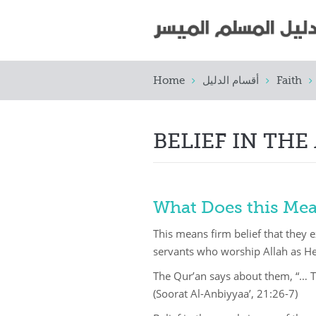
Home
أقسام الدليل
Faith
BELIEF IN THE
What Does this Me
This means firm belief that they 
servants who worship Allah as H
The Qur’an says about them, “… 
(Soorat Al-Anbiyyaa’, 21:26-7)