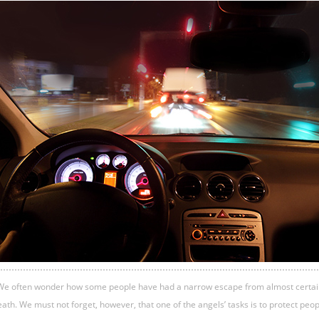
We often wonder how some people have had a narrow escape from almost certai
ath. We must not forget, however, that one of the angels’ tasks is to protect peo