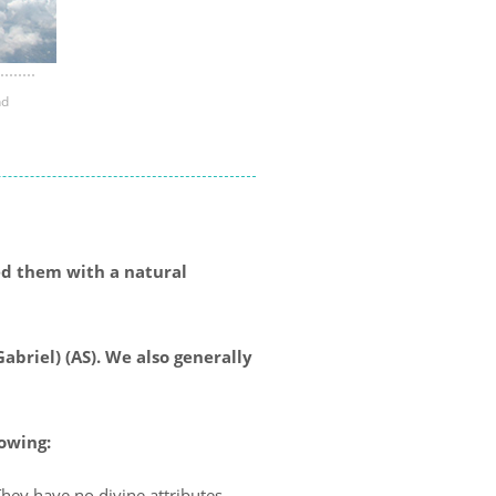
nd
ed them with a natural
abriel) (AS). We also generally
lowing:
hey have no divine attributes