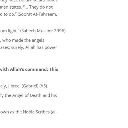
r’an states, “… They do not
d to do.” (Soorat At-Tahreem,
rom light.” (Saheeh Muslim: 2996)
th, who made the angels
eases; surely, Allah has power
with Allah’s command: This
, Jibreel (Gabriel) (AS).
ly the Angel of Death and his
own as the Noble Scribes (al-