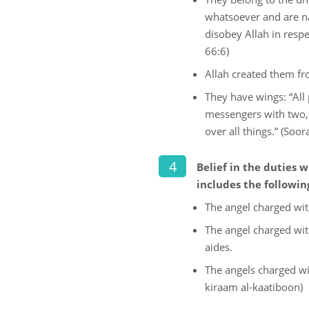
whatsoever and are na
disobey Allah in resp
66:6)
Allah created them fr
They have wings: “All 
messengers with two, 
over all things.” (Soora
Belief in the duties
includes the followin
The angel charged with
The angel charged wit
aides.
The angels charged wi
kiraam al-kaatiboon)