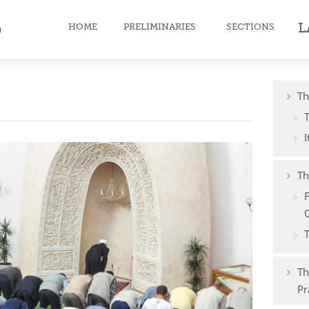
L
HOME
PRELIMINARIES
SECTIONS
Faith
Th
Purification
I
Prayer
Th
Fast
Zakat
O
T
Pilgrimage
Death
Th
Pr
Moral character