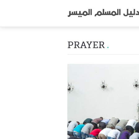
PRAYER