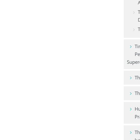
A
T
T
Ti
Pe
Super
Th
Th
Hu
Pr
Th