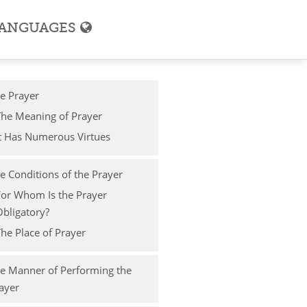
ANGUAGES
e Prayer
The Meaning of Prayer
t Has Numerous Virtues
e Conditions of the Prayer
For Whom Is the Prayer
bligatory?
he Place of Prayer
e Manner of Performing the
ayer