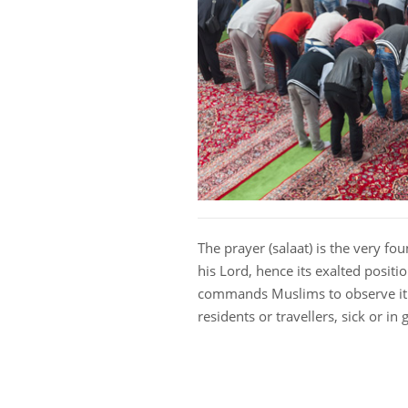
The prayer (salaat) is the very fo
his Lord, hence its exalted positio
commands Muslims to observe it 
residents or travellers, sick or in