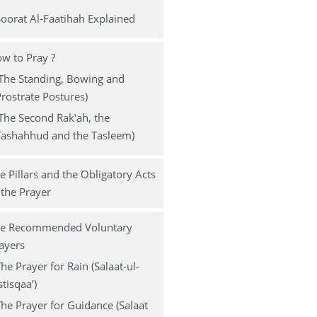
s
oorat Al-Faatihah Explained
w to Pray ?
The Standing, Bowing and
rostrate Postures)
The Second Rak‛ah, the
Tashahhud and the Tasleem)
e Pillars and the Obligatory Acts
 the Prayer
e Recommended Voluntary
ayers
he Prayer for Rain (Salaat-ul-
stisqaa’)
he Prayer for Guidance (Salaat