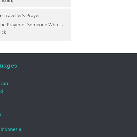
mu‛ah)
e Traveller’s Prayer
The Prayer of Someone Who Is
ick
uages
ycan
ki
s
 Indonesia