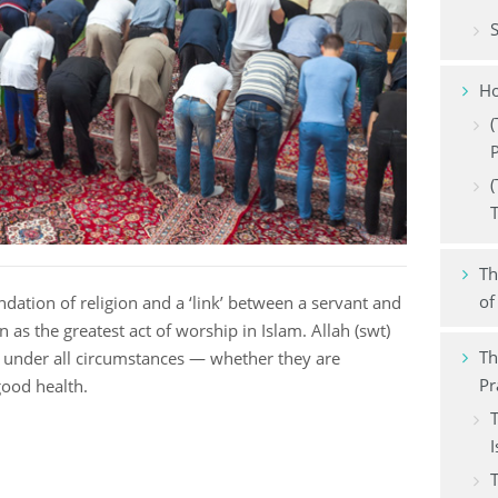
Financial transaction
S
Food and drink
Ho
Family
(
P
Azkar
(
Dress code
Th
of
undation of religion and a ‘link’ between a servant and
n as the greatest act of worship in Islam. Allah (swt)
Th
under all circumstances — whether they are
Pr
 good health.
T
I
T