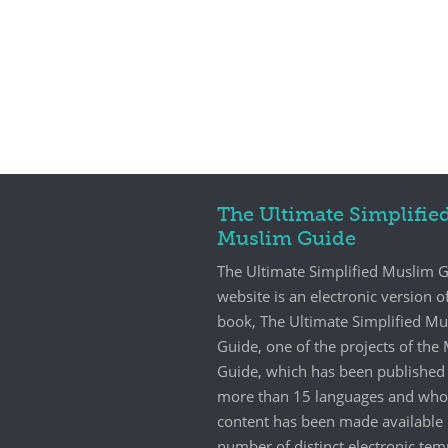
The Ultimate Simplifie
Muslim Guide
The Ultimate Simplified Muslim 
website is an electronic version o
book, The Ultimate Simplified M
Guide, one of the projects of th
Guide, which has been published 
more than 15 languages and who
content has been made available 
number of distinct electronic tem