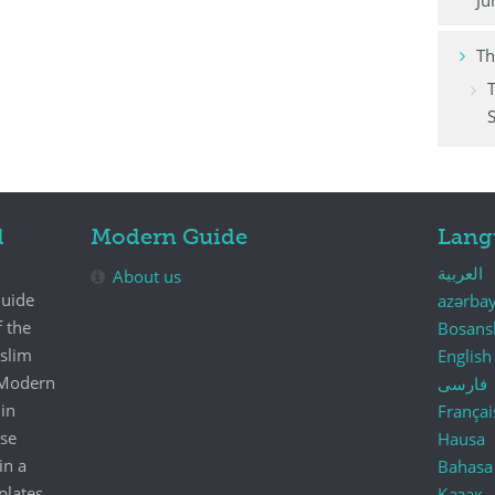
Ju
Th
S
d
Modern Guide
Lang
العربية
About us
Guide
azərba
f the
Bosans
uslim
English
e Modern
فارسی
in
Françai
se
Hausa
in a
Bahasa
plates.
Қазақ