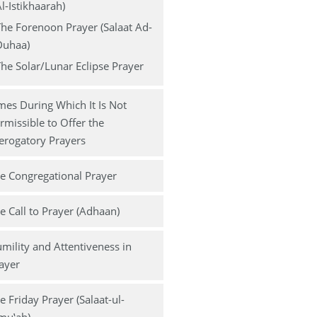
l-Istikhaarah)
he Forenoon Prayer (Salaat Ad-
Duhaa)
he Solar/Lunar Eclipse Prayer
mes During Which It Is Not
rmissible to Offer the
erogatory Prayers
e Congregational Prayer
e Call to Prayer (Adhaan)
mility and Attentiveness in
ayer
e Friday Prayer (Salaat-ul-